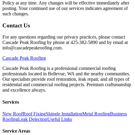
Policy at any time. Any changes will be effective immediately after
posting. Your continued use of our services indicates agreement of
such changes.
Contact Us
For any questions regarding our privacy practices, please contact
Cascade Peak Roofing by phone at 425-382-5890 and by email at
info@cascadepeakroofing.com.
Cascade
Peak Roofing
Cascade Peak Roofing is a professional commercial roofing
professionals located in Bellevue, WA and the nearby communities.
Our specialists provide roof restoration, leak repair, and all types of
residential and commercial roofing projects. Premium craftsmanship
and excellence always.
Services
New Roof
Roof Fixing
Shingle Installation
Metal Roofing
Business
Roofing
Leak Detection
Useful Links
Service Areas