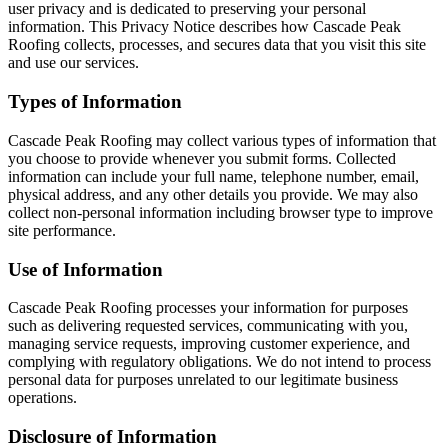
user privacy and is dedicated to preserving your personal
information. This Privacy Notice describes how Cascade Peak
Roofing collects, processes, and secures data that you visit this site
and use our services.
Types of Information
Cascade Peak Roofing may collect various types of information that
you choose to provide whenever you submit forms. Collected
information can include your full name, telephone number, email,
physical address, and any other details you provide. We may also
collect non-personal information including browser type to improve
site performance.
Use of Information
Cascade Peak Roofing processes your information for purposes
such as delivering requested services, communicating with you,
managing service requests, improving customer experience, and
complying with regulatory obligations. We do not intend to process
personal data for purposes unrelated to our legitimate business
operations.
Disclosure of Information