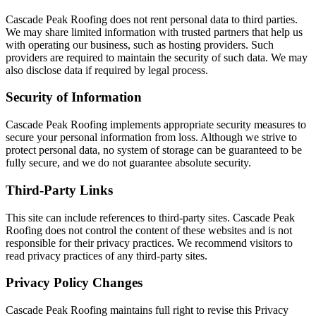
Cascade Peak Roofing does not rent personal data to third parties.
We may share limited information with trusted partners that help us
with operating our business, such as hosting providers. Such
providers are required to maintain the security of such data. We may
also disclose data if required by legal process.
Security of Information
Cascade Peak Roofing implements appropriate security measures to
secure your personal information from loss. Although we strive to
protect personal data, no system of storage can be guaranteed to be
fully secure, and we do not guarantee absolute security.
Third-Party Links
This site can include references to third-party sites. Cascade Peak
Roofing does not control the content of these websites and is not
responsible for their privacy practices. We recommend visitors to
read privacy practices of any third-party sites.
Privacy Policy Changes
Cascade Peak Roofing maintains full right to revise this Privacy