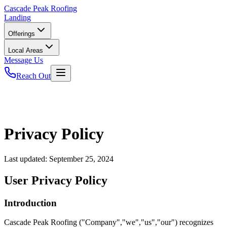
Cascade
Peak Roofing
Landing
Offerings
Local Areas
Message Us
Reach Out
Privacy Policy
Last updated:
September 25, 2024
User Privacy Policy
Introduction
Cascade Peak Roofing ("Company","we","us","our") recognizes