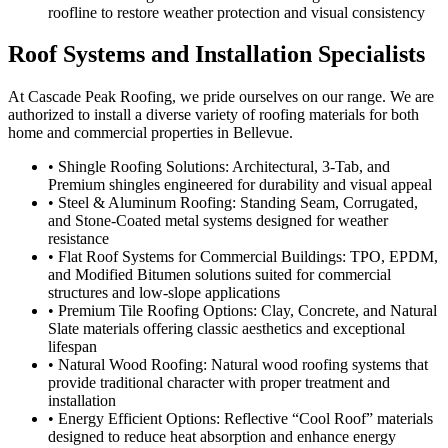
roofline to restore weather protection and visual consistency
Roof Systems and Installation Specialists
At Cascade Peak Roofing, we pride ourselves on our range. We are
authorized to install a diverse variety of roofing materials for both
home and commercial properties in Bellevue.
• Shingle Roofing Solutions: Architectural, 3-Tab, and
Premium shingles engineered for durability and visual appeal
• Steel & Aluminum Roofing: Standing Seam, Corrugated,
and Stone-Coated metal systems designed for weather
resistance
• Flat Roof Systems for Commercial Buildings: TPO, EPDM,
and Modified Bitumen solutions suited for commercial
structures and low-slope applications
• Premium Tile Roofing Options: Clay, Concrete, and Natural
Slate materials offering classic aesthetics and exceptional
lifespan
• Natural Wood Roofing: Natural wood roofing systems that
provide traditional character with proper treatment and
installation
• Energy Efficient Options: Reflective “Cool Roof” materials
designed to reduce heat absorption and enhance energy