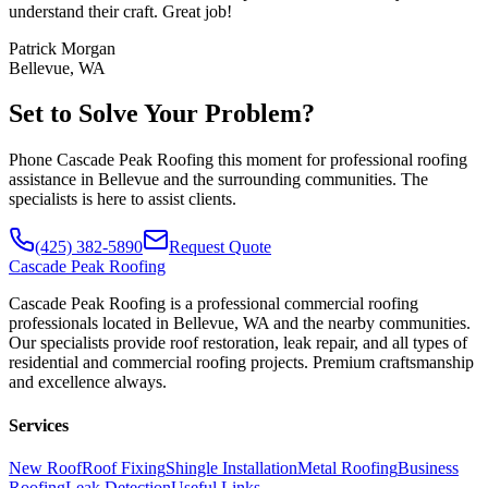
understand their craft. Great job!
Patrick Morgan
Bellevue, WA
Set to Solve Your Problem?
Phone Cascade Peak Roofing this moment for professional roofing
assistance in Bellevue and the surrounding communities. The
specialists is here to assist clients.
(425) 382-5890
Request Quote
Cascade
Peak Roofing
Cascade Peak Roofing is a professional commercial roofing
professionals located in Bellevue, WA and the nearby communities.
Our specialists provide roof restoration, leak repair, and all types of
residential and commercial roofing projects. Premium craftsmanship
and excellence always.
Services
New Roof
Roof Fixing
Shingle Installation
Metal Roofing
Business
Roofing
Leak Detection
Useful Links