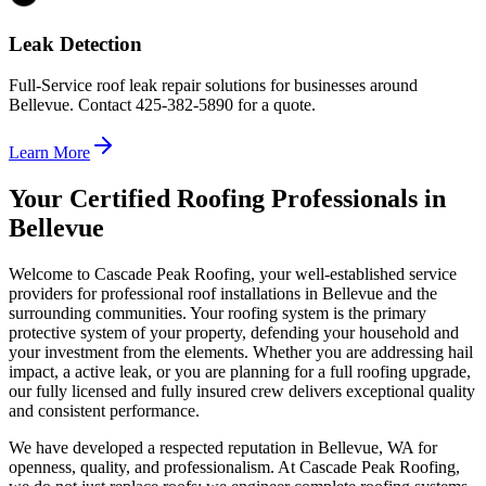
Leak Detection
Full-Service roof leak repair solutions for businesses around
Bellevue. Contact 425-382-5890 for a quote.
Learn More
Your Certified Roofing Professionals in
Bellevue
Welcome to Cascade Peak Roofing, your well-established service
providers for professional roof installations in Bellevue and the
surrounding communities. Your roofing system is the primary
protective system of your property, defending your household and
your investment from the elements. Whether you are addressing hail
impact, a active leak, or you are planning for a full roofing upgrade,
our fully licensed and fully insured crew delivers exceptional quality
and consistent performance.
We have developed a respected reputation in Bellevue, WA for
openness, quality, and professionalism. At Cascade Peak Roofing,