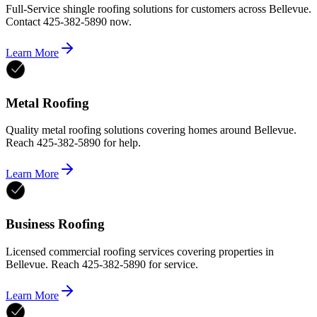
Full-Service shingle roofing solutions for customers across Bellevue.
Contact 425-382-5890 now.
Learn More
Metal Roofing
Quality metal roofing solutions covering homes around Bellevue.
Reach 425-382-5890 for help.
Learn More
Business Roofing
Licensed commercial roofing services covering properties in
Bellevue. Reach 425-382-5890 for service.
Learn More