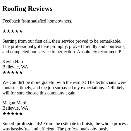
Roofing Reviews
Feedback from satisfied homeowners.
★
★
★
★
★
Starting from our first call, their service proved to be remarkable.
The professional got here promptly, proved friendly and courteous,
and completed our service to perfection. Absolutely recommend!
Kevin Harris
Bellevue, WA
★
★
★
★
★
We couldn't be more grateful with the results! The technicians were
fantastic, timely, and the job surpassed my expectations. Definitely
will for sure choose this company again.
Megan Martin
Bellevue, WA
★
★
★
★
★
Superb professionals! From the estimate to finish, the whole process
was hassle-free and efficient. The professionals obviously