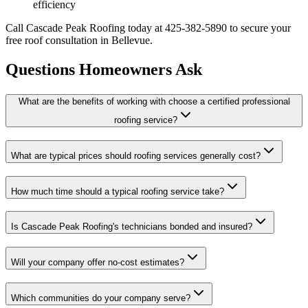
efficiency
Call Cascade Peak Roofing today at 425-382-5890 to secure your
free roof consultation in Bellevue.
Questions Homeowners Ask
What are the benefits of working with choose a certified professional
roofing service?
What are typical prices should roofing services generally cost?
How much time should a typical roofing service take?
Is Cascade Peak Roofing's technicians bonded and insured?
Will your company offer no-cost estimates?
Which communities do your company serve?