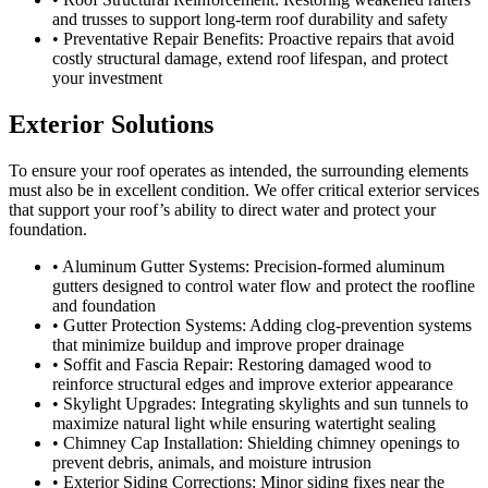
and trusses to support long-term roof durability and safety
• Preventative Repair Benefits: Proactive repairs that avoid
costly structural damage, extend roof lifespan, and protect
your investment
Exterior Solutions
To ensure your roof operates as intended, the surrounding elements
must also be in excellent condition. We offer critical exterior services
that support your roof’s ability to direct water and protect your
foundation.
• Aluminum Gutter Systems: Precision-formed aluminum
gutters designed to control water flow and protect the roofline
and foundation
• Gutter Protection Systems: Adding clog-prevention systems
that minimize buildup and improve proper drainage
• Soffit and Fascia Repair: Restoring damaged wood to
reinforce structural edges and improve exterior appearance
• Skylight Upgrades: Integrating skylights and sun tunnels to
maximize natural light while ensuring watertight sealing
• Chimney Cap Installation: Shielding chimney openings to
prevent debris, animals, and moisture intrusion
• Exterior Siding Corrections: Minor siding fixes near the