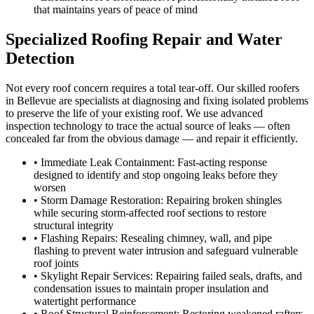
that maintains years of peace of mind
Specialized Roofing Repair and Water
Detection
Not every roof concern requires a total tear-off. Our skilled roofers
in Bellevue are specialists at diagnosing and fixing isolated problems
to preserve the life of your existing roof. We use advanced
inspection technology to trace the actual source of leaks — often
concealed far from the obvious damage — and repair it efficiently.
• Immediate Leak Containment: Fast-acting response
designed to identify and stop ongoing leaks before they
worsen
• Storm Damage Restoration: Repairing broken shingles
while securing storm-affected roof sections to restore
structural integrity
• Flashing Repairs: Resealing chimney, wall, and pipe
flashing to prevent water intrusion and safeguard vulnerable
roof joints
• Skylight Repair Services: Repairing failed seals, drafts, and
condensation issues to maintain proper insulation and
watertight performance
• Roof Structural Reinforcement: Restoring weakened rafters