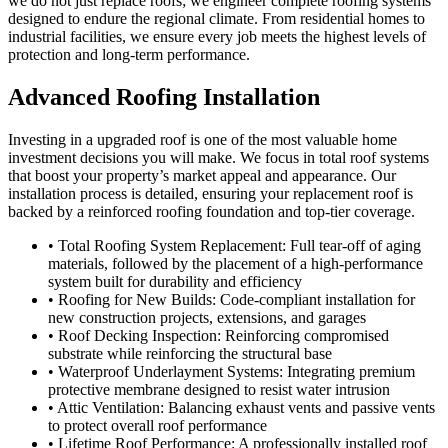
we do not just replace roofs; we engineer complete roofing systems
designed to endure the regional climate. From residential homes to
industrial facilities, we ensure every job meets the highest levels of
protection and long-term performance.
Advanced Roofing Installation
Investing in a upgraded roof is one of the most valuable home
investment decisions you will make. We focus in total roof systems
that boost your property’s market appeal and appearance. Our
installation process is detailed, ensuring your replacement roof is
backed by a reinforced roofing foundation and top-tier coverage.
• Total Roofing System Replacement: Full tear-off of aging
materials, followed by the placement of a high-performance
system built for durability and efficiency
• Roofing for New Builds: Code-compliant installation for
new construction projects, extensions, and garages
• Roof Decking Inspection: Reinforcing compromised
substrate while reinforcing the structural base
• Waterproof Underlayment Systems: Integrating premium
protective membrane designed to resist water intrusion
• Attic Ventilation: Balancing exhaust vents and passive vents
to protect overall roof performance
• Lifetime Roof Performance: A professionally installed roof