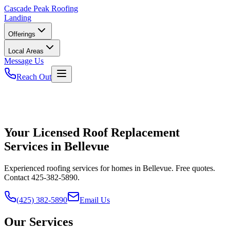
Cascade
Peak Roofing
Landing
Offerings
Local Areas
Message Us
Reach Out
Your Licensed Roof Replacement
Services in Bellevue
Experienced roofing services for homes in Bellevue. Free quotes.
Contact 425-382-5890.
(425) 382-5890
Email Us
Our Services