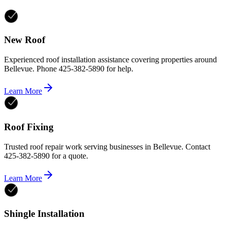
New Roof
Experienced roof installation assistance covering properties around
Bellevue. Phone 425-382-5890 for help.
Learn More
Roof Fixing
Trusted roof repair work serving businesses in Bellevue. Contact
425-382-5890 for a quote.
Learn More
Shingle Installation