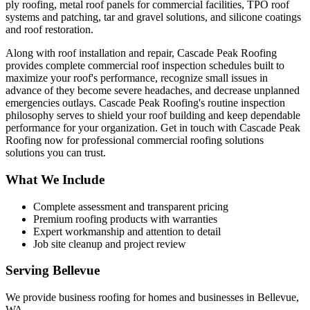
ply roofing, metal roof panels for commercial facilities, TPO roof
systems and patching, tar and gravel solutions, and silicone coatings
and roof restoration.
Along with roof installation and repair, Cascade Peak Roofing
provides complete commercial roof inspection schedules built to
maximize your roof's performance, recognize small issues in
advance of they become severe headaches, and decrease unplanned
emergencies outlays. Cascade Peak Roofing's routine inspection
philosophy serves to shield your roof building and keep dependable
performance for your organization. Get in touch with Cascade Peak
Roofing now for professional commercial roofing solutions
solutions you can trust.
What We Include
Complete assessment and transparent pricing
Premium roofing products with warranties
Expert workmanship and attention to detail
Job site cleanup and project review
Serving
Bellevue
We provide
business roofing
for homes and businesses in
Bellevue
,
WA
.