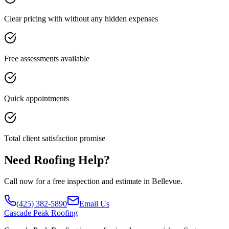
Clear pricing with without any hidden expenses
Free assessments available
Quick appointments
Total client satisfaction promise
Need Roofing Help?
Call now for a free inspection and estimate in Bellevue.
(425) 382-5890
Email Us
Cascade
Peak Roofing