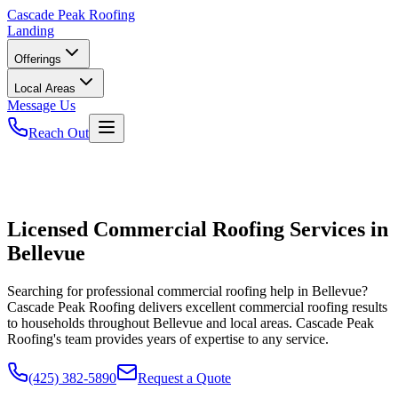
Cascade
Peak Roofing
Landing
Offerings
Local Areas
Message Us
Reach Out
Licensed Commercial Roofing Services in
Bellevue
Searching for professional commercial roofing help in Bellevue?
Cascade Peak Roofing delivers excellent commercial roofing results
to households throughout Bellevue and local areas. Cascade Peak
Roofing's team provides years of expertise to any service.
(425) 382-5890
Request a Quote