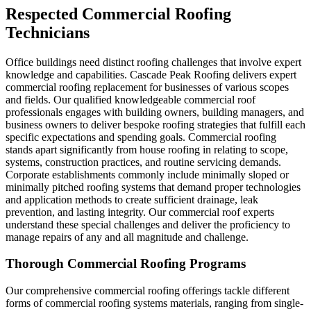
Respected Commercial Roofing
Technicians
Office buildings need distinct roofing challenges that involve expert
knowledge and capabilities. Cascade Peak Roofing delivers expert
commercial roofing replacement for businesses of various scopes
and fields. Our qualified knowledgeable commercial roof
professionals engages with building owners, building managers, and
business owners to deliver bespoke roofing strategies that fulfill each
specific expectations and spending goals. Commercial roofing
stands apart significantly from house roofing in relating to scope,
systems, construction practices, and routine servicing demands.
Corporate establishments commonly include minimally sloped or
minimally pitched roofing systems that demand proper technologies
and application methods to create sufficient drainage, leak
prevention, and lasting integrity. Our commercial roof experts
understand these special challenges and deliver the proficiency to
manage repairs of any and all magnitude and challenge.
Thorough Commercial Roofing Programs
Our comprehensive commercial roofing offerings tackle different
forms of commercial roofing systems materials, ranging from single-