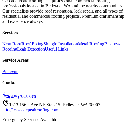
Cascade Peak Roofing is a professional commercial roofing
professionals located in Bellevue, WA and the nearby communities.
Our specialists provide roof restoration, leak repair, and all types of
residential and commercial roofing projects. Premium craftsmanship
and excellence always.
Services
New Roof
Roof Fixing
Shingle Installation
Metal Roofing
Business
Roofing
Leak Detection
Useful Links
Service Areas
Bellevue
Contact
(425) 382-5890
1313 156th Ave NE Ste 215, Bellevue, WA 98007
info@cascadepeakroofing.com
Emergency Services Available