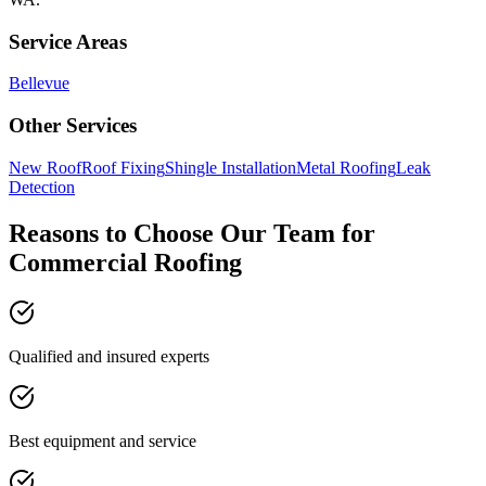
Service Areas
Bellevue
Other Services
New Roof
Roof Fixing
Shingle Installation
Metal Roofing
Leak
Detection
Reasons to Choose Our Team for
Commercial Roofing
Qualified and insured experts
Best equipment and service